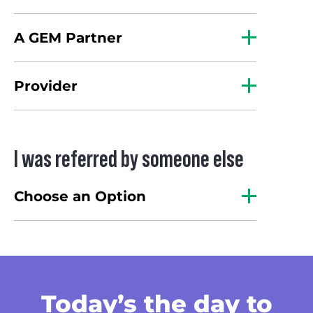
A GEM Partner
Provider
I was referred by someone else
Choose an Option
Today’s the day
to