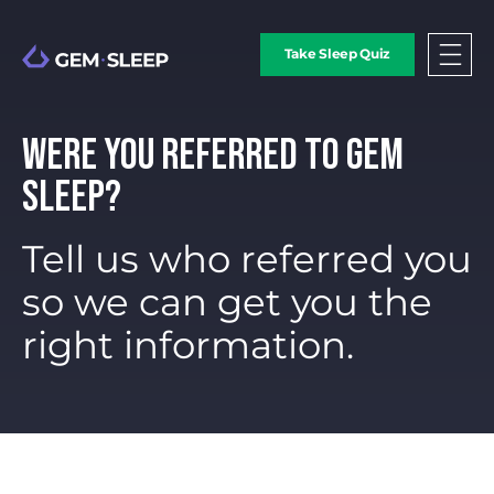
Take Sleep Quiz
WERE YOU REFERRED TO GEM
SLEEP?
Tell us who referred you
so we can get you the
right information.