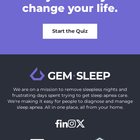
change your life.
Start the Quiz
We are on a mission to ‍remove sleepless nights and
frustrating days spent trying to get sleep apnea care.
We're making it easy for people to diagnose and manage
sleep apnea. All in one place, all from your home.