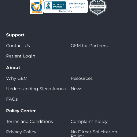
Support
Contact Us
GEM for Partners
Patient Login
About
Why GEM
Resources
Understanding Sleep Apnea
News
FAQs
Policy Center
Terms and Conditions
Complaint Policy
Privacy Policy
No Direct Solicitation
Policy