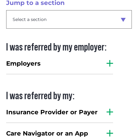
Jump to a section
I was referred by my employer:
Employers
I was referred by my:
Insurance Provider or Payer
Care Navigator or an App