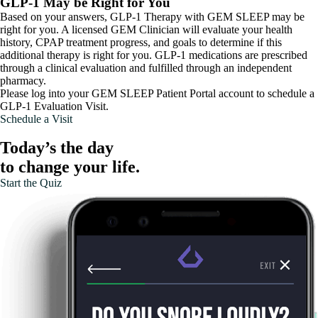
GLP-1 May be Right for You
Based on your answers, GLP-1 Therapy with GEM SLEEP may be
right for you. A licensed GEM Clinician will evaluate your health
history, CPAP treatment progress, and goals to determine if this
additional therapy is right for you. GLP-1 medications are prescribed
through a clinical evaluation and fulfilled through an independent
pharmacy.
Please log into your GEM SLEEP Patient Portal account to schedule a
GLP-1 Evaluation Visit.
Schedule a Visit
Today’s the day
to change your life.
Start the Quiz