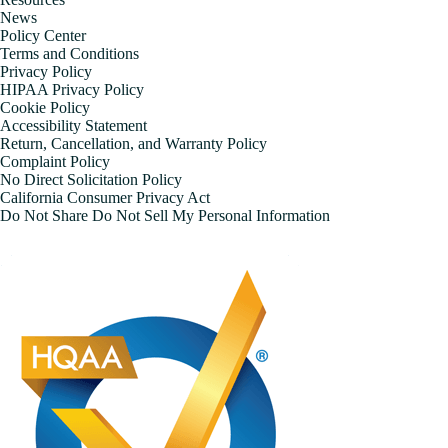
News
Policy Center
Terms and Conditions
Privacy Policy
HIPAA Privacy Policy
Cookie Policy
Accessibility Statement
Return, Cancellation, and Warranty Policy
Complaint Policy
No Direct Solicitation Policy
California Consumer Privacy Act
Do Not Share Do Not Sell My Personal Information