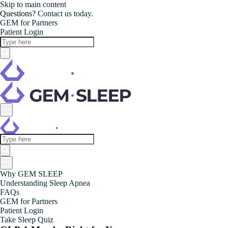
Skip to main content
Questions?
Contact us today.
GEM for Partners
Patient Login
Why GEM SLEEP
Understanding Sleep Apnea
FAQs
GEM for Partners
Patient Login
Take Sleep Quiz