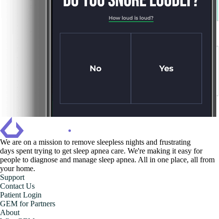
We are on a mission to ‍remove sleepless nights and frustrating
days spent trying to get sleep apnea care. We're making it easy for
people to diagnose and manage sleep apnea. All in one place, all from
your home.
Support
Contact Us
Patient Login
GEM for Partners
About