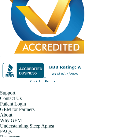
Support
Contact Us
Patient Login
GEM for Partners
About
Why GEM
Understanding Sleep Apnea
FAQs
Resources