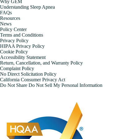
Why GEM
Understanding Sleep Apnea
FAQs
Resources
News
Policy Center
Terms and Conditions
Privacy Policy
HIPAA Privacy Policy
Cookie Policy
Accessibility Statement
Return, Cancellation, and Warranty Policy
Complaint Policy
No Direct Solicitation Policy
California Consumer Privacy Act
Do Not Share Do Not Sell My Personal Information