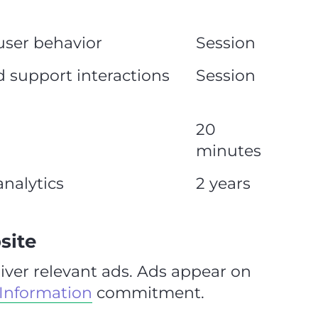
user behavior
Session
d support interactions
Session
20
minutes
nalytics
2 years
site
iver relevant ads. Ads appear on
 Information
commitment.