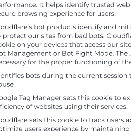
erformance. It helps identify trusted web 
ecure browsing experience for users.
loudflare’s bot products identify and mit
o protect our sites from bad bots. Cloudf
ookie on your devices that access our sit
ot Management or Bot Fight Mode. The _
ecessary for the proper functioning of th
dentifies bots during the current session
buse
oogle Tag Manager sets this cookie to e
fficiency of websites using their services.
loudflare sets this cookie to track users a
ptimize users experience by maintaining