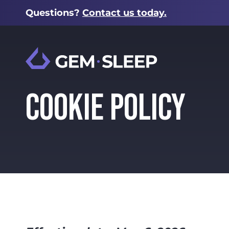
Questions?
Contact us today.
COOKIE POLICY