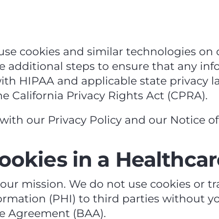
se cookies and similar technologies on o
ke additional steps to ensure that any i
th HIPAA and applicable state privacy la
 California Privacy Rights Act (CPRA).
with our Privacy Policy and our Notice of 
ookies in a Healthcar
o our mission. We do not use cookies or t
rmation (PHI) to third parties without yo
e Agreement (BAA).