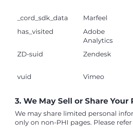
_cord_sdk_data
Marfeel
has_visited
Adobe
Analytics
ZD-suid
Zendesk
vuid
Vimeo
3. We May Sell or Share Your
We may share limited personal infor
only on non‑PHI pages. Please refer