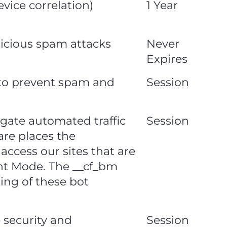
vice correlation)
1 Year
alicious spam attacks
Never
Expires
n to prevent spam and
Session
igate automated traffic
Session
are places the
access our sites that are
ht Mode. The __cf_bm
ning of these bot
e security and
Session