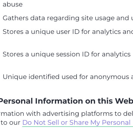
abuse
Gathers data regarding site usage and 
Stores a unique user ID for analytics an
Stores a unique session ID for analytics
Unique identified used for anonymous a
 Personal Information on this Web
mation with advertising platforms to del
 to our
Do Not Sell or Share My Personal