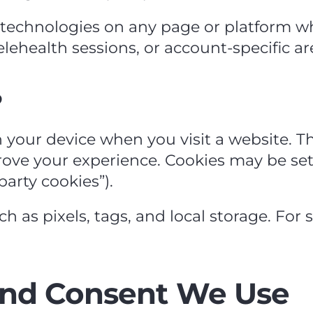
g technologies on any page or platform w
telehealth sessions, or account‑specific ar
?
n your device when you visit a website. T
ve your experience. Cookies may be set by
party cookies”).
as pixels, tags, and local storage. For si
and Consent We Use