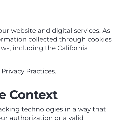
ur website and digital services. As
nformation collected through cookies
ws, including the California
Privacy Practices.
e Context
racking technologies in a way that
ur authorization or a valid