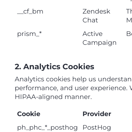
__cf_bm
Zendesk
T
Chat
M
prism_*
Active
B
Campaign
2. Analytics Cookies
Analytics cookies help us understan
performance, and user experience. We
HIPAA‑aligned manner.
Cookie
Provider
ph_phc_*_posthog
PostHog