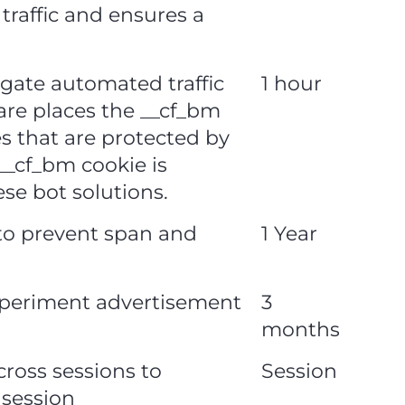
traffic and ensures a
igate automated traffic
1 hour
lare places the __cf_bm
es that are protected by
_cf_bm cookie is
ese bot solutions.
 to prevent span and
1 Year
xperiment advertisement
3
months
cross sessions to
Session
 session