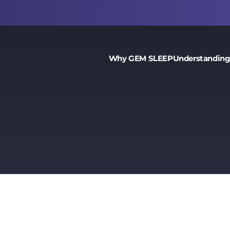
Why GEM SLEEP
Understanding