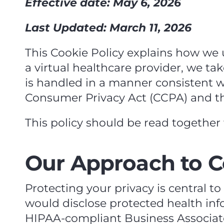
Effective date: May 6, 2026
Last Updated: March 11, 2026
This Cookie Policy explains how we u
a virtual healthcare provider, we ta
is handled in a manner consistent wi
Consumer Privacy Act (CCPA) and the
This policy should be read together 
Our Approach to C
Protecting your privacy is central t
would disclose protected health info
HIPAA‑compliant Business Associat