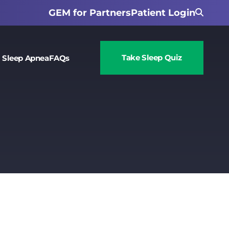
GEM for Partners
Patient Login
Take Sleep Quiz
 Sleep Apnea
FAQs