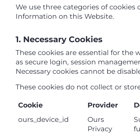
We use three categories of cookies 
Information on this Website.
1. Necessary Cookies
These cookies are essential for the 
as secure login, session management
Necessary cookies cannot be disabl
These cookies do not collect or stor
Cookie
Provider
D
ours_device_id
Ours
S
Privacy
f