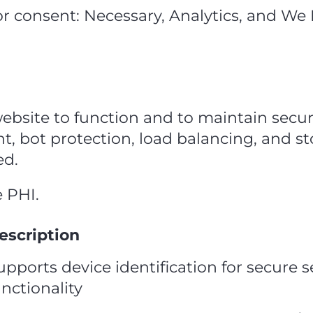
or consent: Necessary, Analytics, and We
website to function and to maintain secur
, bot protection, load balancing, and st
ed.
e PHI.
escription
upports device identification for secure 
unctionality