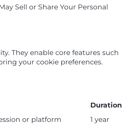
 May Sell or Share Your Personal
ity. They enable core features such
oring your cookie preferences.
Duration
session or platform
1 year