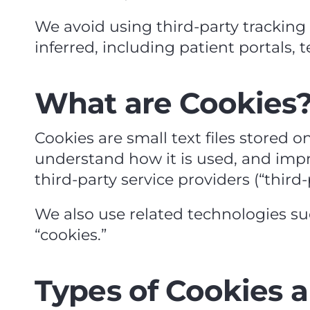
We avoid using third‑party trackin
inferred, including patient portals, 
What are Cookies
Cookies are small text files stored o
understand how it is used, and impro
third‑party service providers (“third‑
We also use related technologies such 
“cookies.”
Types of Cookies 