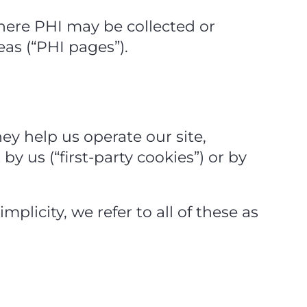
here PHI may be collected or
eas (“PHI pages”).
hey help us operate our site,
 us (“first‑party cookies”) or by
mplicity, we refer to all of these as