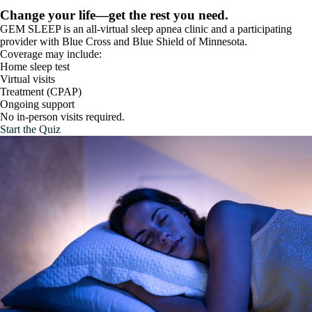
Change your life—get the rest you need.
GEM SLEEP is an all-virtual sleep apnea clinic and a participating
provider with Blue Cross and Blue Shield of Minnesota.
Coverage may include:
Home sleep test
Virtual visits
Treatment (CPAP)
Ongoing support
No in-person visits required.
Start the Quiz