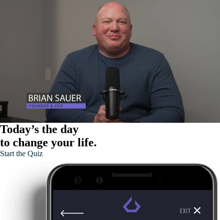
Today’s the day
to change your life.
Start the Quiz