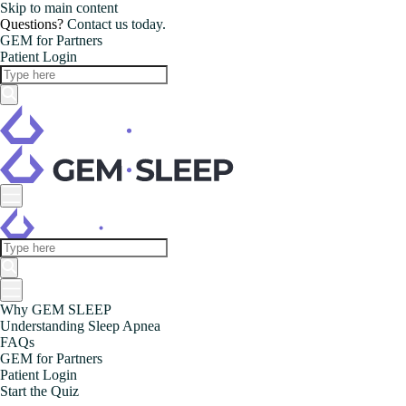
Skip to main content
Questions?
Contact us today.
GEM for Partners
Patient Login
Why GEM SLEEP
Understanding Sleep Apnea
FAQs
GEM for Partners
Patient Login
Start the Quiz