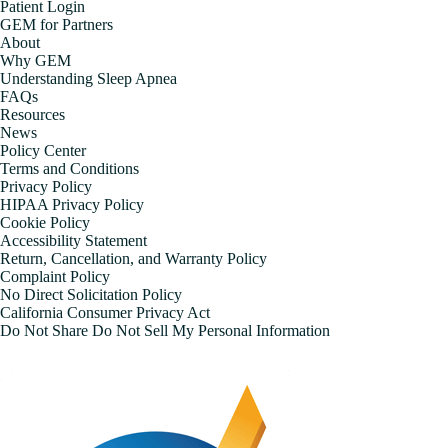
Patient Login
GEM for Partners
About
Why GEM
Understanding Sleep Apnea
FAQs
Resources
News
Policy Center
Terms and Conditions
Privacy Policy
HIPAA Privacy Policy
Cookie Policy
Accessibility Statement
Return, Cancellation, and Warranty Policy
Complaint Policy
No Direct Solicitation Policy
California Consumer Privacy Act
Do Not Share Do Not Sell My Personal Information