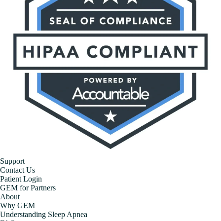
Support
Contact Us
Patient Login
GEM for Partners
About
Why GEM
Understanding Sleep Apnea