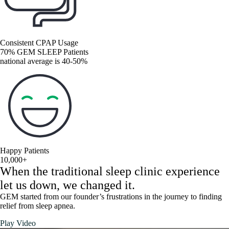
Consistent CPAP Usage
70% GEM SLEEP Patients
national average is 40-50%
Happy Patients
10,000+
When the traditional sleep clinic experience
let us down, we changed it.
GEM started from our founder’s frustrations in the journey to finding
relief from sleep apnea.
Play Video