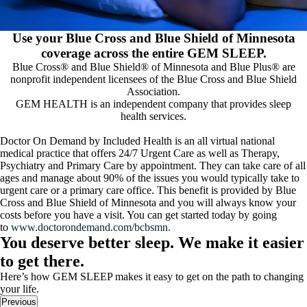
Use your Blue Cross and Blue Shield of Minnesota
coverage across the entire GEM SLEEP.
Blue Cross® and Blue Shield® of Minnesota and Blue Plus® are
nonprofit independent licensees of the Blue Cross and Blue Shield
Association.
GEM HEALTH is an independent company that provides sleep
health services.
Doctor On Demand by Included Health is an all virtual national
medical practice that offers 24/7 Urgent Care as well as Therapy,
Psychiatry and Primary Care by appointment. They can take care of all
ages and manage about 90% of the issues you would typically take to
urgent care or a primary care office. This benefit is provided by Blue
Cross and Blue Shield of Minnesota and you will always know your
costs before you have a visit. You can get started today by going
to
www.doctorondemand.com/bcbsmn.
You deserve better sleep. We make it easier
to get there.
Here’s how GEM SLEEP makes it easy to get on the path to changing
your life.
Previous