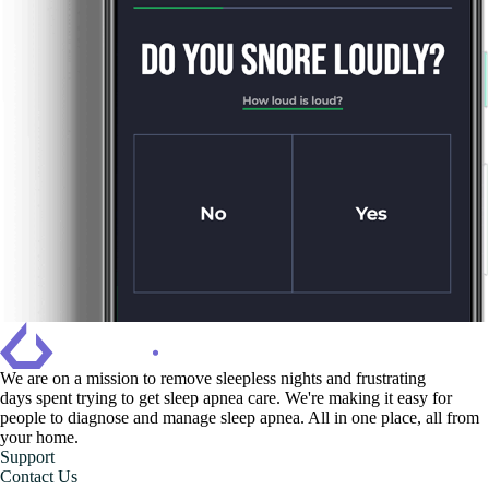
We are on a mission to ‍remove sleepless nights and frustrating
days spent trying to get sleep apnea care. We're making it easy for
people to diagnose and manage sleep apnea. All in one place, all from
your home.
Support
Contact Us