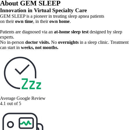
About GEM SLEEP
many insurance plans
Innovation in Virtual Specialty Care
GEM SLEEP is a pioneer in treating sleep apnea patients
on their
own time
, in their
own home
.
Patients are diagnosed via an
at-home sleep test
designed by sleep
experts.
No in-person
doctor visits.
No
overnights
in a sleep clinic.
Treatment
can start in
weeks, not months.
Average Google Review
4.1 out of 5