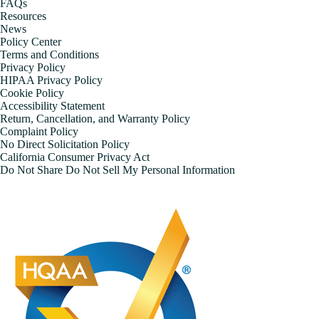
FAQs
Resources
News
Policy Center
Terms and Conditions
Privacy Policy
HIPAA Privacy Policy
Cookie Policy
Accessibility Statement
Return, Cancellation, and Warranty Policy
Complaint Policy
No Direct Solicitation Policy
California Consumer Privacy Act
Do Not Share Do Not Sell My Personal Information