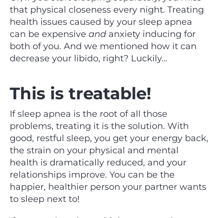
that physical closeness every night. Treating
health issues caused by your sleep apnea
can be expensive
and
anxiety inducing for
both of you. And we mentioned how it can
decrease your libido, right? Luckily…
This is treatable!
If sleep apnea is the root of all those
problems, treating it is the solution. With
good, restful sleep, you get your energy back,
the strain on your physical and mental
health is dramatically reduced, and your
relationships improve. You can be the
happier, healthier person your partner wants
to sleep next to!