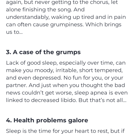
again, but never getting to the chorus, let
alone finishing the song. And
understandably, waking up tired and in pain
can often cause grumpiness. Which brings
us to…
3. A case of the grumps
Lack of good sleep, especially over time, can
make you moody, irritable, short tempered,
and even depressed. No fun for you, or your
partner. And just when you thought the bad
news couldn’t get worse, sleep apnea is even
linked to decreased libido. But that’s not all…
4. Health problems galore
Sleep is the time for your heart to rest, but if