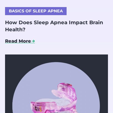
BASICS OF SLEEP APNEA
How Does Sleep Apnea Impact Brain
Health?
Read More