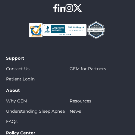
Support
Contact Us
GEM for Partners
Patient Login
About
Why GEM
Resources
Understanding Sleep Apnea
News
FAQs
Policy Center