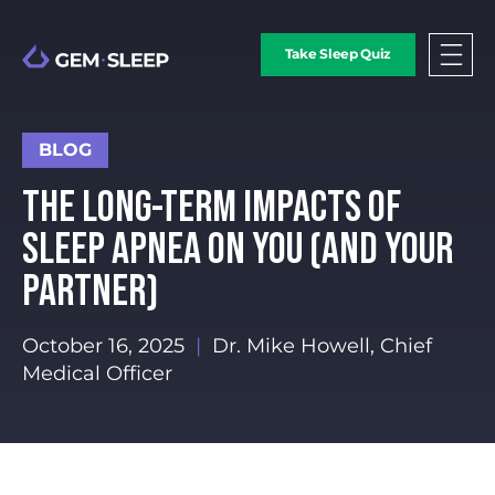
Take Sleep Quiz
BLOG
THE LONG-TERM IMPACTS OF
SLEEP APNEA ON YOU (AND YOUR
PARTNER)
October 16, 2025
|
Dr. Mike Howell, Chief
Medical Officer