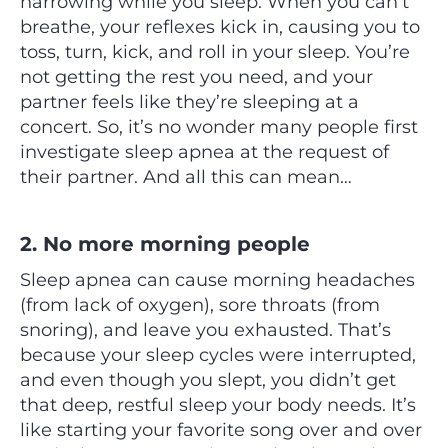
narrowing while you sleep. When you can’t
breathe, your reflexes kick in, causing you to
toss, turn, kick, and roll in your sleep. You’re
not getting the rest you need, and your
partner feels like they’re sleeping at a
concert. So, it’s no wonder many people first
investigate sleep apnea at the request of
their partner. And all this can mean…
2. No more morning people
Sleep apnea can cause morning headaches
(from lack of oxygen), sore throats (from
snoring), and leave you exhausted. That’s
because your sleep cycles were interrupted,
and even though you slept, you didn’t get
that deep, restful sleep your body needs. It’s
like starting your favorite song over and over