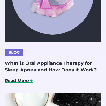
BLOG
What is Oral Appliance Therapy for
Sleep Apnea and How Does it Work?
Read More