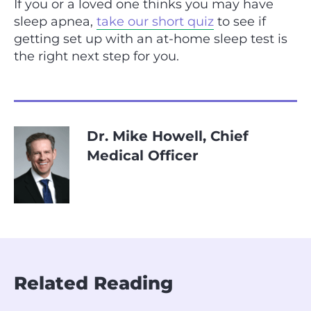
If you or a loved one thinks you may have
sleep apnea,
take our short quiz
to see if
getting set up with an at-home sleep test is
the right next step for you.
Dr. Mike Howell, Chief
Medical Officer
Related Reading