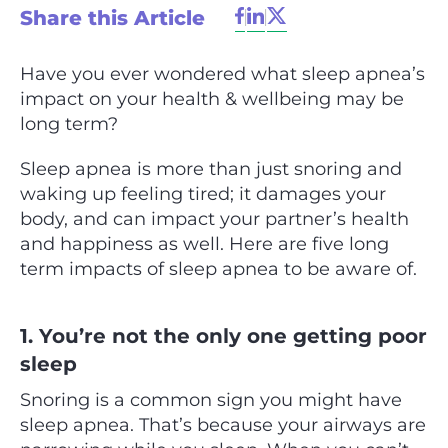
Share this Article
Have you ever wondered what sleep apnea’s
impact on your health & wellbeing may be
long term?
Sleep apnea is more than just snoring and
waking up feeling tired; it damages your
body, and can impact your partner’s health
and happiness as well. Here are five long
term impacts of sleep apnea to be aware of.
1. You’re not the only one getting poor
sleep
Snoring is a common sign you might have
sleep apnea. That’s because your airways are