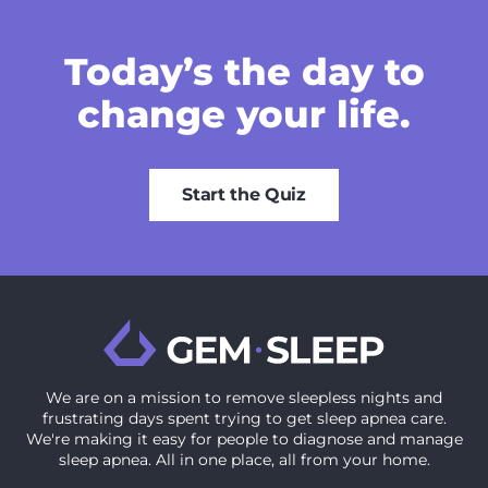
Today’s the day
to
change your life.
Start the Quiz
We are on a mission to ‍remove sleepless nights and
frustrating days spent trying to get sleep apnea care.
We're making it easy for people to diagnose and manage
sleep apnea. All in one place, all from your home.