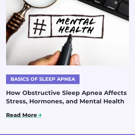
BASICS OF SLEEP APNEA
How Obstructive Sleep Apnea Affects
Stress, Hormones, and Mental Health
Read More