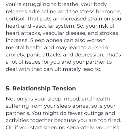
you’re struggling to breathe, your body
releases adrenaline and the stress hormone,
cortisol. That puts an increased strain on your
heart and vascular system. So, your risk of
heart attacks, vascular disease, and strokes
increase. Sleep apnea can also worsen
mental health and may lead to a rise in
anxiety, panic attacks and depression. That’s
a lot of issues for you and your partner to
deal with that can ultimately lead to…
5. Relationship Tension
Not only is your sleep, mood, and health
suffering from your sleep apnea, so is your
partner’s. You might do fewer outings and
activities together because you are too tired.
Or, if you start sleeping separately, you miss