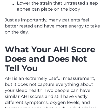
Lower the strain that untreated sleep
apnea can place on the body
Just as importantly, many patients feel
better rested and have more energy to take
on the day.
What Your AHI Score
Does and Does Not
Tell You
AHI is an extremely useful measurement,
but it does not capture everything about
your sleep health. Two people can have
similar AHI scores and still have vastly
different symptoms, oxygen levels, and