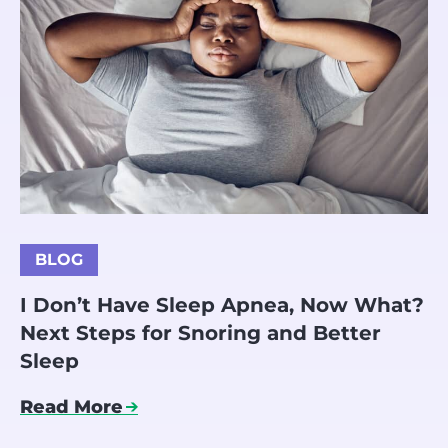
BLOG
I Don’t Have Sleep Apnea, Now What?
Next Steps for Snoring and Better
Sleep
Read More