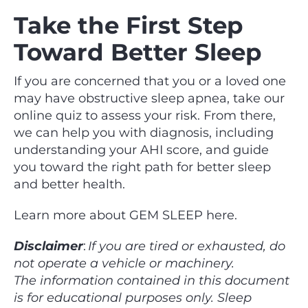
Take the First Step
Toward Better Sleep
If you are concerned that you or a loved one
may have obstructive sleep apnea, take our
online quiz to assess your risk. From there,
we can help you with diagnosis, including
understanding your AHI score, and guide
you toward the right path for better sleep
and better health.
Learn more about GEM SLEEP here.
Disclaimer
:
If you are tired or exhausted, do
not operate a vehicle or machinery.
The information contained in this document
is for educational purposes only. Sleep