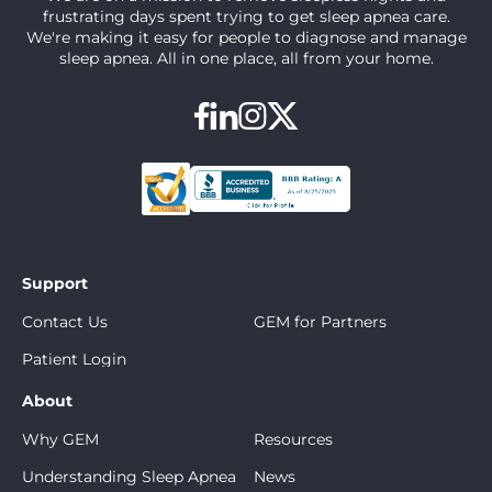
frustrating days spent trying to get sleep apnea care.
We're making it easy for people to diagnose and manage
sleep apnea. All in one place, all from your home.
Support
Contact Us
GEM for Partners
Patient Login
About
Why GEM
Resources
Understanding Sleep Apnea
News