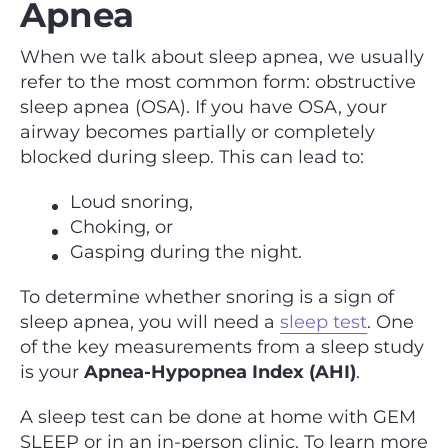
Apnea
When we talk about sleep apnea, we usually
refer to the most common form: obstructive
sleep apnea (OSA). If you have OSA, your
airway becomes partially or completely
blocked during sleep. This can lead to:
Loud snoring,
Choking, or
Gasping during the night.
To determine whether snoring is a sign of
sleep apnea, you will need a
sleep test
. One
of the key measurements from a sleep study
is your
Apnea-Hypopnea Index (AHI)
.
A sleep test can be done at home with GEM
SLEEP or in an in-person clinic. To learn more