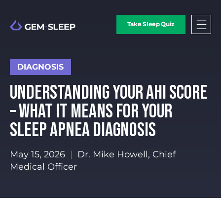
Take Sleep Quiz
DIAGNOSIS
UNDERSTANDING YOUR AHI SCORE
– WHAT IT MEANS FOR YOUR
SLEEP APNEA DIAGNOSIS
May 15, 2026
|
Dr. Mike Howell, Chief
Medical Officer