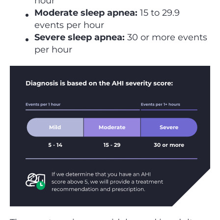
hour
Moderate sleep apnea:
15 to 29.9
events per hour
Severe sleep apnea:
30 or more events
per hour