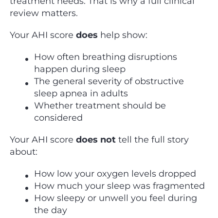
treatment needs. That is why a full clinical
review matters.
Your AHI score
does
help show:
How often breathing disruptions
happen during sleep
The general severity of obstructive
sleep apnea in adults
Whether treatment should be
considered
Your AHI score
does not
tell the full story
about:
How low your oxygen levels dropped
How much your sleep was fragmented
How sleepy or unwell you feel during
the day