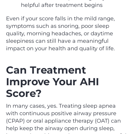
helpful after treatment begins
Even if your score falls in the mild range,
symptoms such as snoring, poor sleep
quality, morning headaches, or daytime
sleepiness can still have a meaningful
impact on your health and quality of life.
Can Treatment
Improve Your AHI
Score?
In many cases, yes. Treating sleep apnea
with continuous positive airway pressure
(CPAP) or oral appliance therapy (OAT) can
help keep the airway open during sleep,