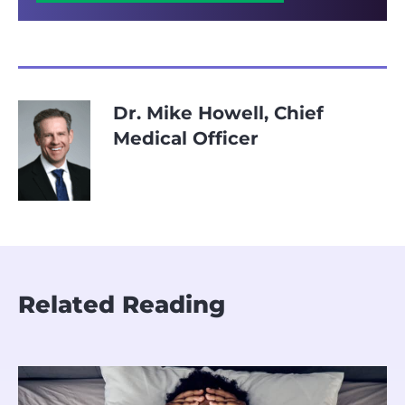
Dr. Mike Howell, Chief
Medical Officer
Related Reading