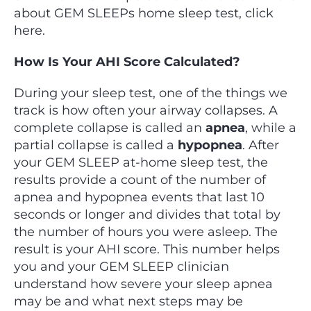
about GEM SLEEPs home sleep test, click
here.
How Is Your AHI Score Calculated?
During your sleep test, one of the things we
track is how often your airway collapses. A
complete collapse is called an
apnea
, while a
partial collapse is called a
hypopnea
. After
your GEM SLEEP at-home sleep test, the
results provide a count of the number of
apnea and hypopnea events that last 10
seconds or longer and divides that total by
the number of hours you were asleep. The
result is your AHI score. This number helps
you and your GEM SLEEP clinician
understand how severe your sleep apnea
may be and what next steps may be