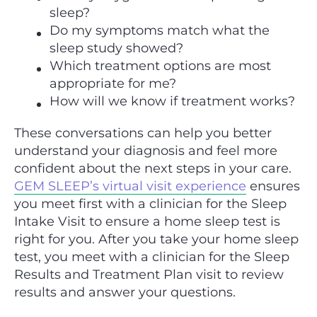
sleep?
Do my symptoms match what the
sleep study showed?
Which treatment options are most
appropriate for me?
How will we know if treatment works?
These conversations can help you better
understand your diagnosis and feel more
confident about the next steps in your care.
GEM SLEEP’s virtual visit experience
ensures
you meet first with a clinician for the Sleep
Intake Visit to ensure a home sleep test is
right for you. After you take your home sleep
test, you meet with a clinician for the Sleep
Results and Treatment Plan visit to review
results and answer your questions.