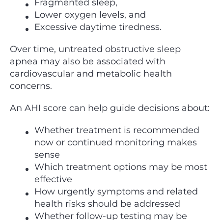
Fragmented sleep,
Lower oxygen levels, and
Excessive daytime tiredness.
Over time, untreated obstructive sleep
apnea may also be associated with
cardiovascular and metabolic health
concerns.
An AHI score can help guide decisions about:
Whether treatment is recommended
now or continued monitoring makes
sense
Which treatment options may be most
effective
How urgently symptoms and related
health risks should be addressed
Whether follow-up testing may be