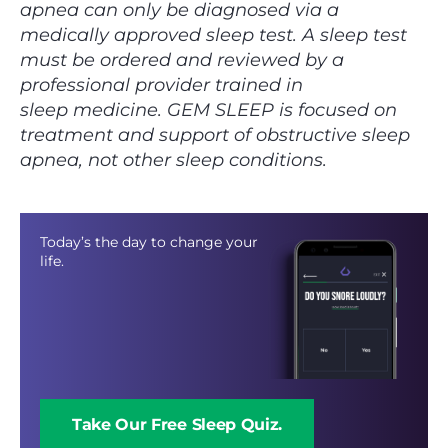
apnea can only be diagnosed via a
medically approved sleep test. A sleep test
must be ordered and reviewed by a
professional provider trained in
sleep medicine. ‍GEM SLEEP is focused on
treatment and support of obstructive sleep
apnea, not other sleep conditions.
Today’s the day to change your
life.
Take Our Free Sleep Quiz.