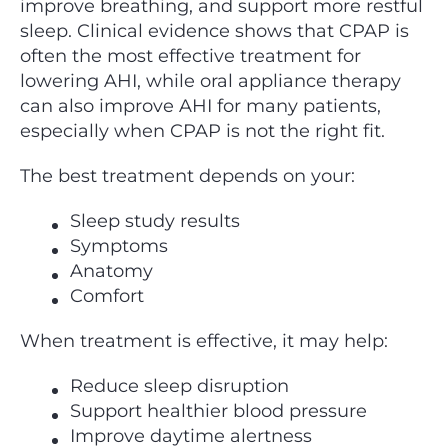
improve breathing, and support more restful
sleep. Clinical evidence shows that CPAP is
often the most effective treatment for
lowering AHI, while oral appliance therapy
can also improve AHI for many patients,
especially when CPAP is not the right fit.
The best treatment depends on your:
Sleep study results
Symptoms
Anatomy
Comfort
When treatment is effective, it may help:
Reduce sleep disruption
Support healthier blood pressure
Improve daytime alertness