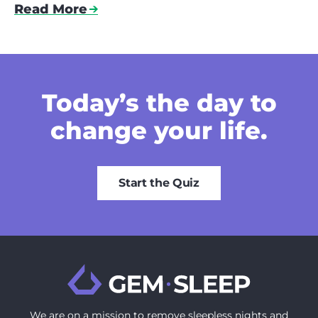
Read More
Today’s the day
to
change your life.
Start the Quiz
We are on a mission to ‍remove sleepless nights and