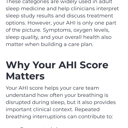
These categories are widely used in adult
sleep medicine and help clinicians interpret
sleep study results and discuss treatment
options. However, your AHI is only one part
of the picture. Symptoms, oxygen levels,
sleep quality, and your overall health also
matter when building a care plan.
Why Your AHI Score
Matters
Your AHI score helps your care team
understand how often your breathing is
disrupted during sleep, but it also provides
important clinical context. Repeated
breathing interruptions can contribute to: