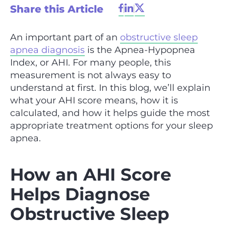
Share this Article
An important part of an
obstructive sleep
apnea diagnosis
is the Apnea-Hypopnea
Index, or AHI. For many people, this
measurement is not always easy to
understand at first. In this blog, we’ll explain
what your AHI score means, how it is
calculated, and how it helps guide the most
appropriate treatment options for your sleep
apnea.
How an AHI Score
Helps Diagnose
Obstructive Sleep