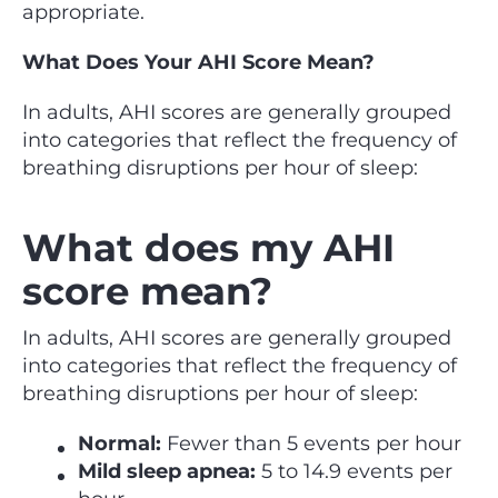
appropriate.
What Does Your AHI Score Mean?
In adults, AHI scores are generally grouped
into categories that reflect the frequency of
breathing disruptions per hour of sleep:
What does my AHI
score mean?
In adults, AHI scores are generally grouped
into categories that reflect the frequency of
breathing disruptions per hour of sleep:
Normal:
Fewer than 5 events per hour
Mild sleep apnea:
5 to 14.9 events per