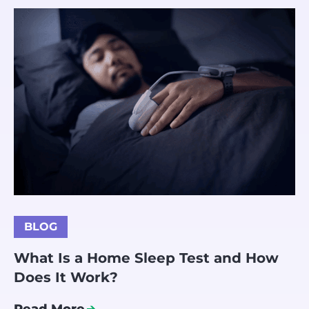
BLOG
What Is a Home Sleep Test and How
Does It Work?