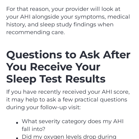
For that reason, your provider will look at
your AHI alongside your symptoms, medical
history, and sleep study findings when
recommending care.
Questions to Ask After
You Receive Your
Sleep Test Results
If you have recently received your AHI score,
it may help to ask a few practical questions
during your follow-up visit:
What severity category does my AHI
fall into?
Did my oxygen levels drop during