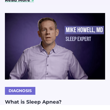
Read More
DIAGNOSIS
What is Sleep Apnea?