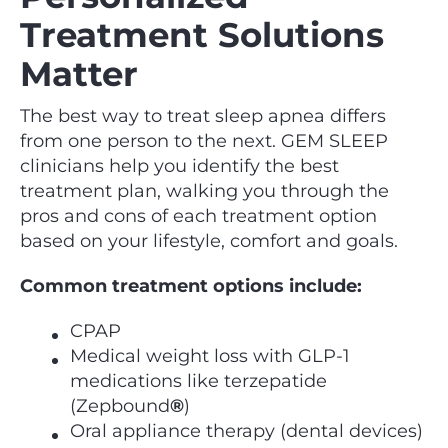
Treatment Solutions
Matter
The best way to treat sleep apnea differs
from one person to the next. GEM SLEEP
clinicians help you identify the best
treatment plan, walking you through the
pros and cons of each treatment option
based on your lifestyle, comfort and goals.
Common treatment options include:
CPAP
Medical weight loss with GLP-1
medications like terzepatide
(Zepbound
®
)
Oral appliance therapy (dental devices)