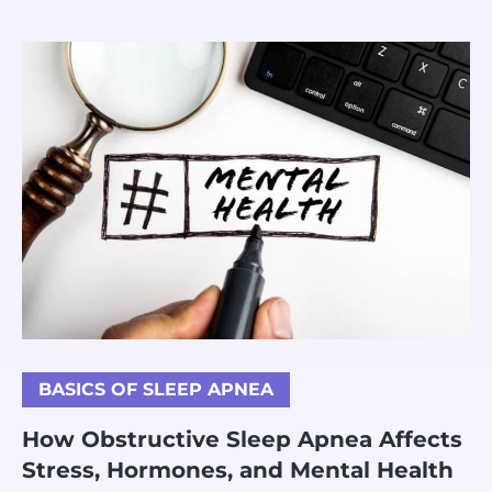
BASICS OF SLEEP APNEA
How Obstructive Sleep Apnea Affects
Stress, Hormones, and Mental Health