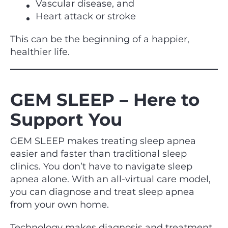
Vascular disease, and
Heart attack or stroke
This can be the beginning of a happier,
healthier life.
GEM SLEEP – Here to
Support You
GEM SLEEP makes treating sleep apnea
easier and faster than traditional sleep
clinics. You don’t have to navigate sleep
apnea alone. With an all-virtual care model,
you can diagnose and treat sleep apnea
from your own home.
Technology makes diagnosis and treatment