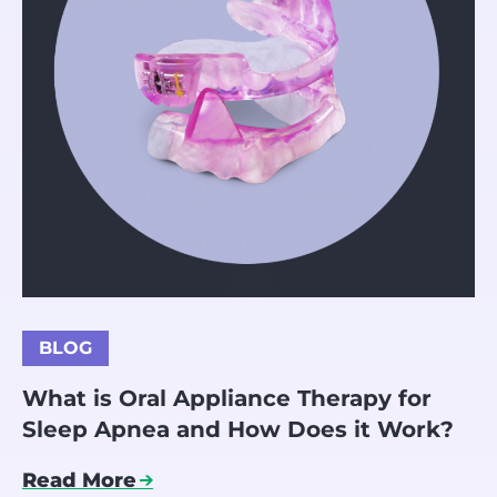
BLOG
What is Oral Appliance Therapy for
Sleep Apnea and How Does it Work?
Read More