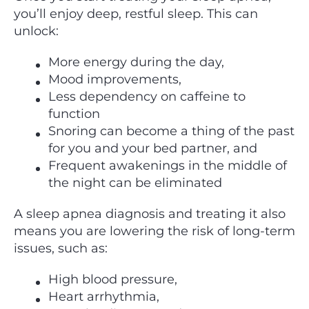
you’ll enjoy deep, restful sleep. This can
unlock:
More energy during the day,
Mood improvements,
Less dependency on caffeine to
function
Snoring can become a thing of the past
for you and your bed partner, and
Frequent awakenings in the middle of
the night can be eliminated
A sleep apnea diagnosis and treating it also
means you are lowering the risk of long-term
issues, such as:
High blood pressure,
Heart arrhythmia,