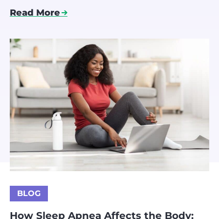
Read More
BLOG
How Sleep Apnea Affects the Body: