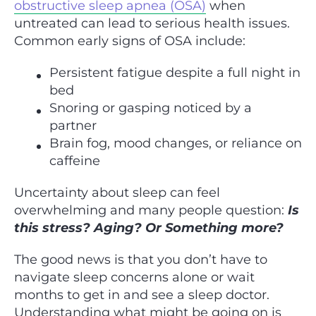
obstructive sleep apnea (OSA)
when
untreated can lead to serious health issues.
Common early signs of OSA include:
Persistent fatigue despite a full night in
bed
Snoring or gasping noticed by a
partner
Brain fog, mood changes, or reliance on
caffeine
Uncertainty about sleep can feel
overwhelming and many people question:
Is
this stress? Aging? Or Something more?
The good news is that you don’t have to
navigate sleep concerns alone or wait
months to get in and see a sleep doctor.
Understanding what might be going on is