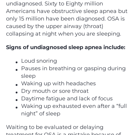
undiagnosed. Sixty to Eighty million
Americans have obstructive sleep apnea but
only 15 million have been diagnosed. OSA is
caused by the upper airway (throat)
collapsing at night when you are sleeping.
Signs of undiagnosed sleep apnea include:
Loud snoring
Pauses in breathing or gasping during
sleep
Waking up with headaches
Dry mouth or sore throat
Daytime fatigue and lack of focus
Waking up exhausted even after a “full
night” of sleep
Waiting to be evaluated or delaying
treatment for OSA is a mistake because of