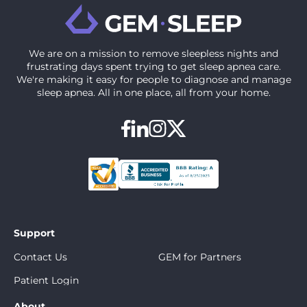
We are on a mission to ‍remove sleepless nights and
frustrating days spent trying to get sleep apnea care.
We're making it easy for people to diagnose and manage
sleep apnea. All in one place, all from your home.
Support
Contact Us
GEM for Partners
Patient Login
About