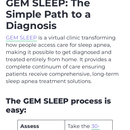
GEM SLEEP: The
Simple Path to a
Diagnosis
GEM SLEEP
is a virtual clinic transforming
how people access care for sleep apnea,
making it possible to get diagnosed and
treated entirely from home. It provides a
complete continuum of care ensuring
patients receive comprehensive, long-term
sleep apnea treatment solutions.
The GEM SLEEP process is
easy:
Assess
Take the
30-