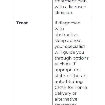
treatment plan
with a licensed
clinician.
Treat
If diagnosed
with
obstructive
sleep apnea,
your specialist
will guide you
through options
such as, if
appropriate,
state-of-the-art
auto-titrating
CPAP for home
delivery or
alternative