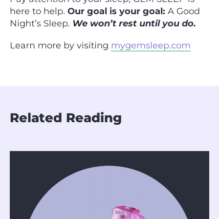
here to help.
Our goal is your goal:
A Good
Night’s Sleep.
We won’t rest until you do.
Learn more by visiting
mygemsleep.com
Related Reading