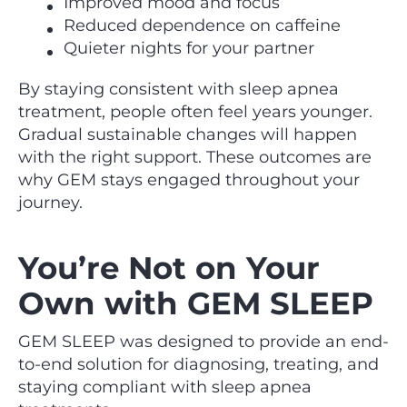
Improved mood and focus
Reduced dependence on caffeine
Quieter nights for your partner
By staying consistent with sleep apnea
treatment, people often feel years younger.
Gradual sustainable changes will happen
with the right support. These outcomes are
why GEM stays engaged throughout your
journey.
You’re Not on Your
Own with GEM SLEEP
GEM SLEEP was designed to provide an end-
to-end solution for diagnosing, treating, and
staying compliant with sleep apnea