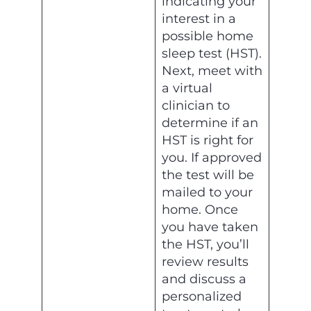
indicating your
interest in a
possible home
sleep test (HST).
Next, meet with
a virtual
clinician to
determine if an
HST is right for
you. If approved
the test will be
mailed to your
home. Once
you have taken
the HST, you’ll
review results
and discuss a
personalized