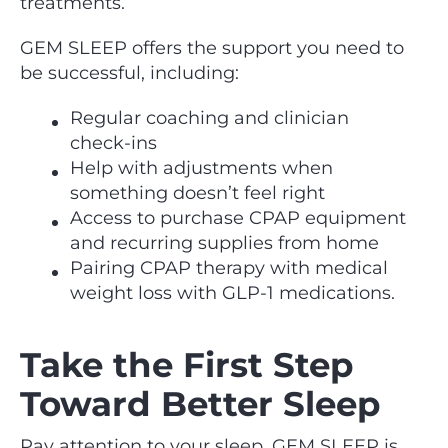
treatments.
GEM SLEEP offers the support you need to
be successful, including:
Regular coaching and clinician
check‑ins
Help with adjustments when
something doesn’t feel right
Access to purchase CPAP equipment
and recurring supplies from home
Pairing CPAP therapy with medical
weight loss with GLP-1 medications.
Take the First Step
Toward Better Sleep
Pay attention to your sleep, GEM SLEEP is