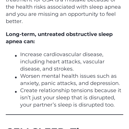
the health risks associated with sleep apnea
and you are missing an opportunity to feel
better.
Long-term, untreated obstructive sleep
apnea can:
Increase cardiovascular disease,
including heart attacks, vascular
disease, and strokes.
Worsen mental health issues such as
anxiety, panic attacks, and depression.
Create relationship tensions because it
isn’t just your sleep that is disrupted,
your partner’s sleep is disrupted too.