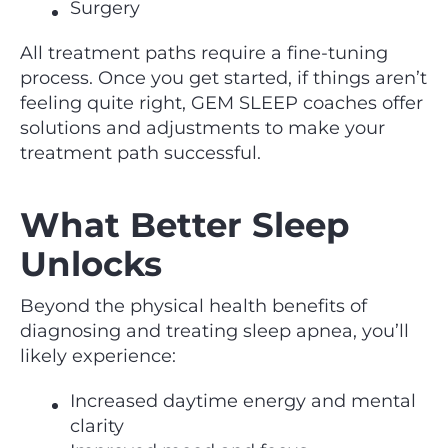
Surgery
All treatment paths require a fine-tuning
process. Once you get started, if things aren’t
feeling quite right, GEM SLEEP coaches offer
solutions and adjustments to make your
treatment path successful.
What Better Sleep
Unlocks
Beyond the physical health benefits of
diagnosing and treating sleep apnea, you’ll
likely experience:
Increased daytime energy and mental
clarity