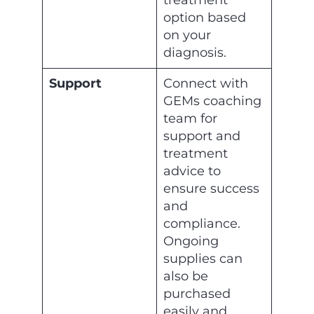
treatment
option based
on your
diagnosis.
Support
Connect with
GEMs coaching
team for
support and
treatment
advice to
ensure success
and
compliance.
Ongoing
supplies can
also be
purchased
easily and