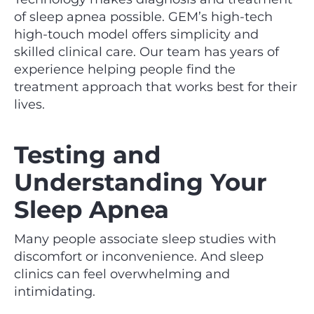
of sleep apnea possible. GEM’s high-tech
high-touch model offers simplicity and
skilled clinical care. Our team has years of
experience helping people find the
treatment approach that works best for their
lives.
Testing and
Understanding Your
Sleep Apnea
Many people associate sleep studies with
discomfort or inconvenience. And sleep
clinics can feel overwhelming and
intimidating.