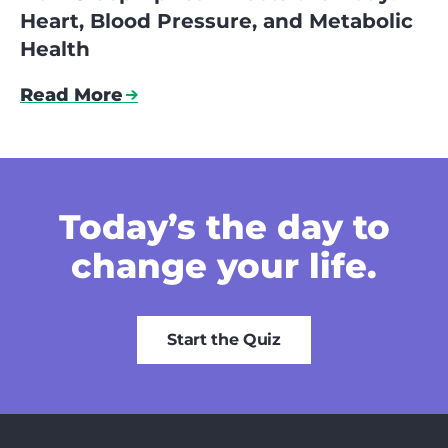
Heart, Blood Pressure, and Metabolic
Health
Read More
Today’s the day
to
change your life.
Start the Quiz