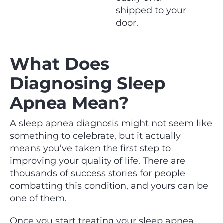
shipped to your
door.
What Does
Diagnosing Sleep
Apnea Mean?
A sleep apnea diagnosis might not seem like
something to celebrate, but it actually
means you’ve taken the first step to
improving your quality of life. There are
thousands of success stories for people
combatting this condition, and yours can be
one of them.
Once you start treating your sleep apnea,