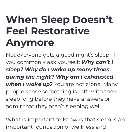
When Sleep Doesn’t
Feel Restorative
Anymore
Not everyone gets a good night’s sleep. If
you commonly ask yourself:
Why can’t I
sleep? Why do I wake up many times
during the night? Why am I exhausted
when I wake up?
You are not alone. Many
people sense something is “off” with their
sleep long before they have answers or
admit that they aren’t sleeping well.
What is important to know is that sleep is an
important foundation of wellness and