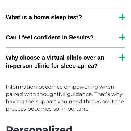
What is a home-sleep test?
Can I feel confident in Results?
Why choose a virtual clinic over an
in-person clinic for sleep apnea?
Information becomes empowering when
paired with thoughtful guidance. That’s why
having the support you need throughout the
process becomes so important.
Personalized