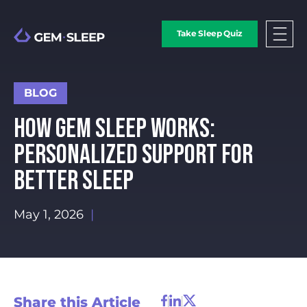
Take Sleep Quiz
BLOG
HOW GEM SLEEP WORKS:
PERSONALIZED SUPPORT FOR
BETTER SLEEP
May 1, 2026
|
Share this Article