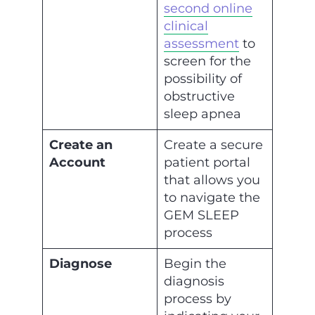
second online
clinical
assessment
to
screen for the
possibility of
obstructive
sleep apnea
Create an
Create a secure
Account
patient portal
that allows you
to navigate the
GEM SLEEP
process
Diagnose
Begin the
diagnosis
process by