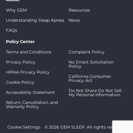
Why GEM
Resources
Understanding Sleep Apnea
News
FAQs
Policy Center
Terms and Conditions
Complaint Policy
Privacy Policy
No Direct Solicitation
Policy
HIPAA Privacy Policy
California Consumer
Privacy Act
Cookie Policy
Do Not Share Do Not Sell
Accessibility Statement
My Personal Information
Return, Cancellation, and
Warranty Policy
Cookie Settings
© 2026 GEM SLEEP. All rights reserved.