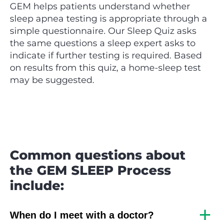
GEM helps patients understand whether
sleep apnea testing is appropriate through a
simple questionnaire. Our Sleep Quiz asks
the same questions a sleep expert asks to
indicate if further testing is required. Based
on results from this quiz, a home-sleep test
may be suggested.
Common questions about
the GEM SLEEP Process
include:
When do I meet with a doctor?