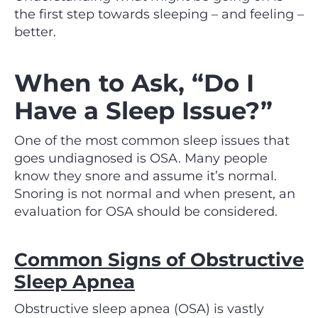
the first step towards sleeping – and feeling –
better.
When to Ask, “Do I
Have a Sleep Issue?”
One of the most common sleep issues that
goes undiagnosed is OSA. Many people
know they snore and assume it’s normal.
Snoring is not normal and when present, an
evaluation for OSA should be considered.
Common Signs of Obstructive
Sleep Apnea
Obstructive sleep apnea (OSA) is vastly