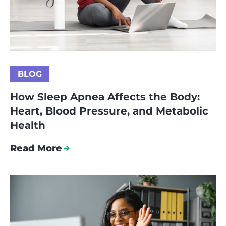
BLOG
How Sleep Apnea Affects the Body:
Heart, Blood Pressure, and Metabolic
Health
Read More