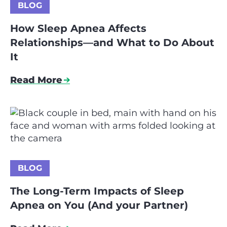
BLOG
How Sleep Apnea Affects
Relationships—and What to Do About
It
Read More
BLOG
The Long-Term Impacts of Sleep
Apnea on You (And your Partner)