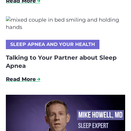
Read More
SLEEP APNEA AND YOUR HEALTH
Talking to Your Partner about Sleep
Apnea
Read More