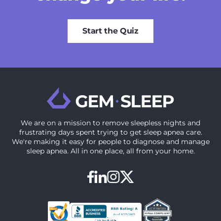
Start the Quiz
We are on a mission to ‍remove sleepless nights and
frustrating days spent trying to get sleep apnea care.
We're making it easy for people to diagnose and manage
sleep apnea. All in one place, all from your home.