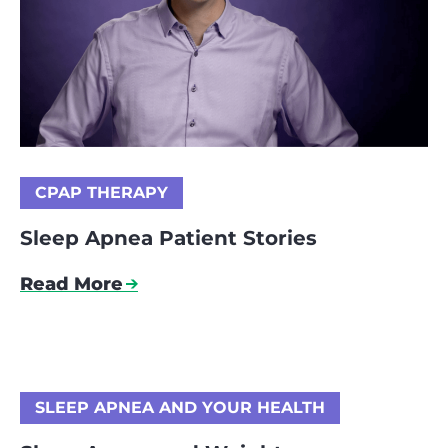
CPAP THERAPY
Sleep Apnea Patient Stories
Read More
SLEEP APNEA AND YOUR HEALTH