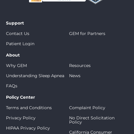
Support
Contact Us
GEM for Partners
Patient Login
About
Why GEM
Resources
Understanding Sleep Apnea
News
FAQs
Policy Center
Terms and Conditions
Complaint Policy
Privacy Policy
No Direct Solicitation
Policy
HIPAA Privacy Policy
California Consumer