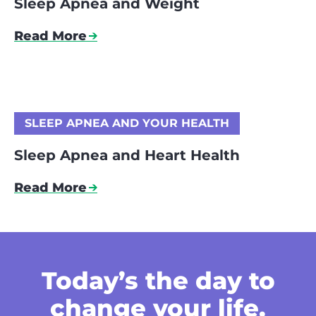
Sleep Apnea and Weight
Read More
SLEEP APNEA AND YOUR HEALTH
Sleep Apnea and Heart Health
Read More
Today’s the day
to
change your life.