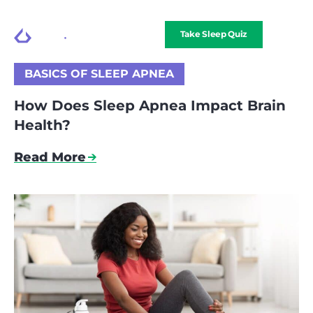
Take Sleep Quiz
BASICS OF SLEEP APNEA
How Does Sleep Apnea Impact Brain
Health?
Read More