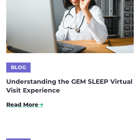
BLOG
Understanding the GEM SLEEP Virtual
Visit Experience
Read More